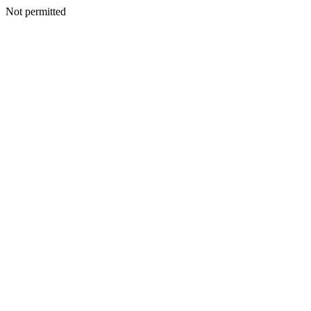
Not permitted