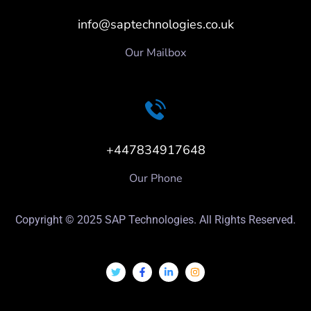
info@saptechnologies.co.uk
Our Mailbox
+447834917648
Our Phone
Copyright © 2025 SAP Technologies. All Rights Reserved.