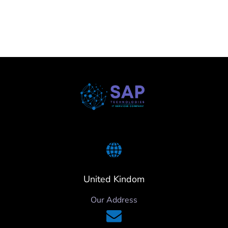
United Kindom
Our Address