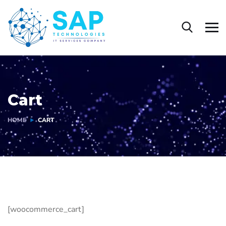
Cart
HOME
CART
[woocommerce_cart]