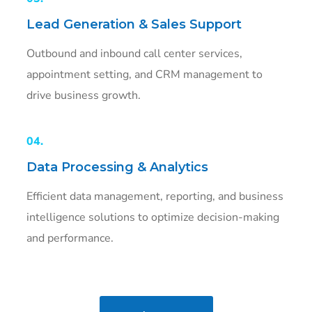
Lead Generation & Sales Support
Outbound and inbound call center services,
appointment setting, and CRM management to
drive business growth.
04.
Data Processing & Analytics
Efficient data management, reporting, and business
intelligence solutions to optimize decision-making
and performance.