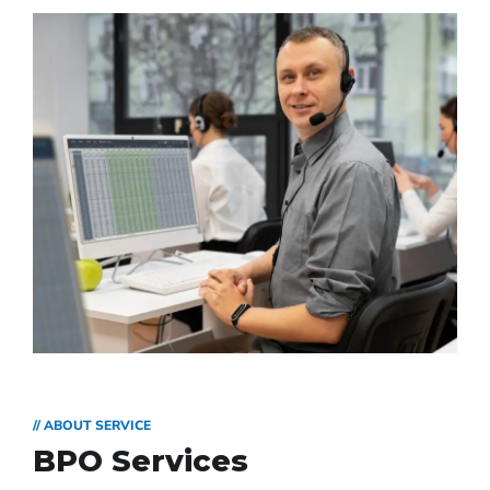
// ABOUT SERVICE
BPO Services