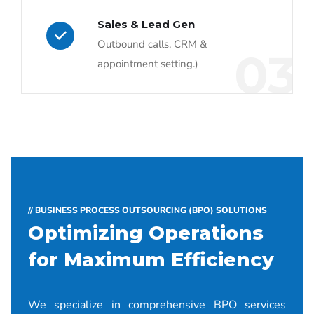
Sales & Lead Gen
Outbound calls, CRM &
03
appointment setting.)
// BUSINESS PROCESS OUTSOURCING (BPO) SOLUTIONS
Optimizing Operations
for Maximum Efficiency
We specialize in comprehensive BPO services