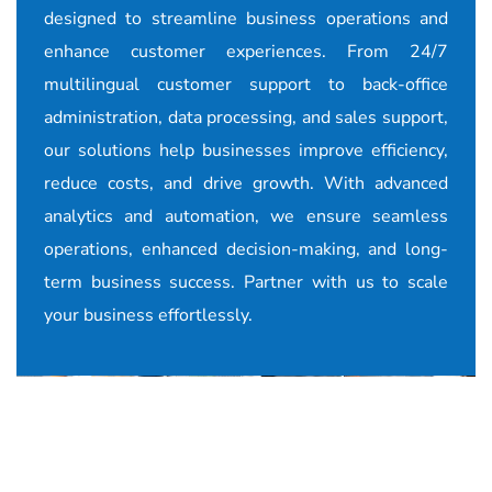
designed to streamline business operations and
enhance customer experiences. From 24/7
multilingual customer support to back-office
administration, data processing, and sales support,
our solutions help businesses improve efficiency,
reduce costs, and drive growth. With advanced
analytics and automation, we ensure seamless
operations, enhanced decision-making, and long-
term business success. Partner with us to scale
your business effortlessly.