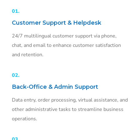
01.
Customer Support & Helpdesk
24/7 multilingual customer support via phone,
chat, and email to enhance customer satisfaction
and retention.
02.
Back-Office & Admin Support
Data entry, order processing, virtual assistance, and
other administrative tasks to streamline business
operations.
03.