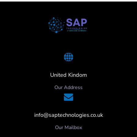
United Kindom
Our Address
info@saptechnologies.co.uk
Our Mailbox