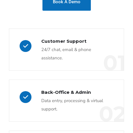
Book A Demo
Customer Support
24/7 chat, email & phone
01
assistance.
Back-Office & Admin
Data entry, processing & virtual
02
support.