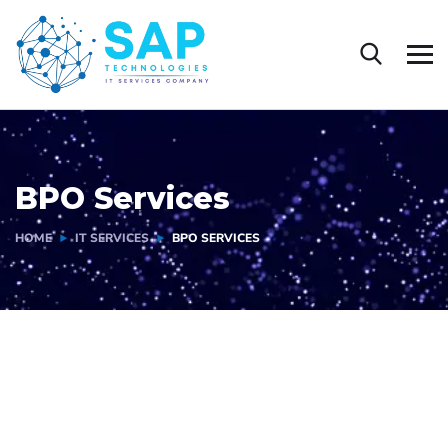
BPO Services
HOME
IT SERVICES
BPO SERVICES