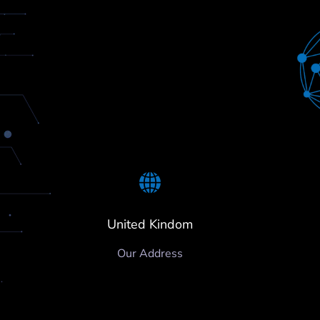
United Kindom
Our Address