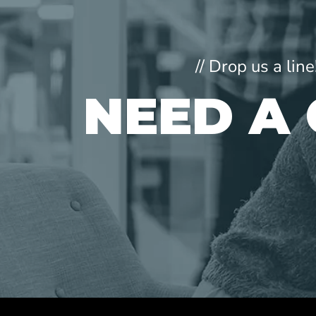
// Drop us a li
NEED A