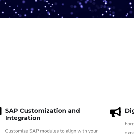
SAP Customization and
Di
Integration
Forg
Customize SAP modules to align with your
expe