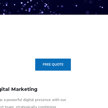
FREE QUOTE
gital Marketing
e a powerful digital presence with our
rt team, strategically combining