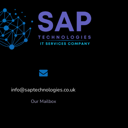
info@saptechnologies.co.uk
Our Mailbox