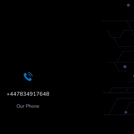
+447834917648
Our Phone