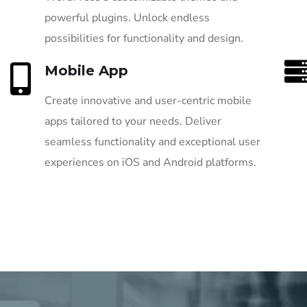
powerful plugins. Unlock endless
possibilities for functionality and design.
Mobile App
Create innovative and user-centric mobile
apps tailored to your needs. Deliver
seamless functionality and exceptional user
experiences on iOS and Android platforms.