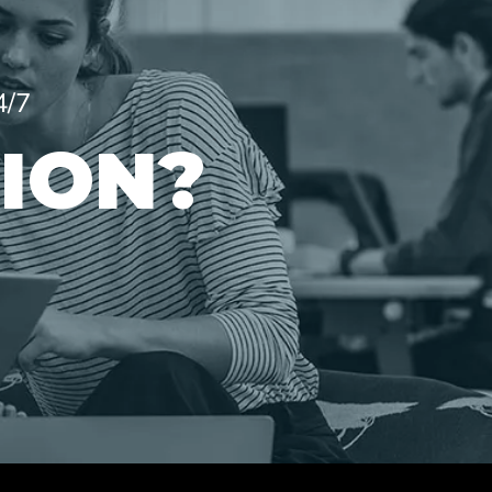
4/7
ION?