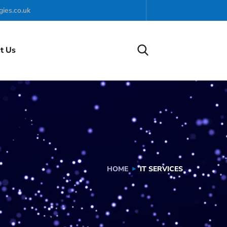
ies.co.uk
t Us
HOME
IT SERVICES