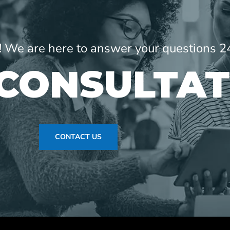
ne! We are here to answer your questions 2
 CONSULTAT
CONTACT US