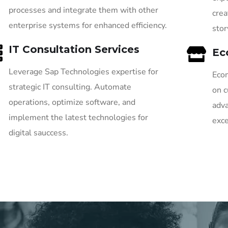
processes and integrate them with other
crea
enterprise systems for enhanced efficiency.
stor
IT Consultation Services
Ec
Leverage Sap Technologies expertise for
Ecom
strategic IT consulting. Automate
on c
operations, optimize software, and
adva
implement the latest technologies for
exce
digital sauccess.