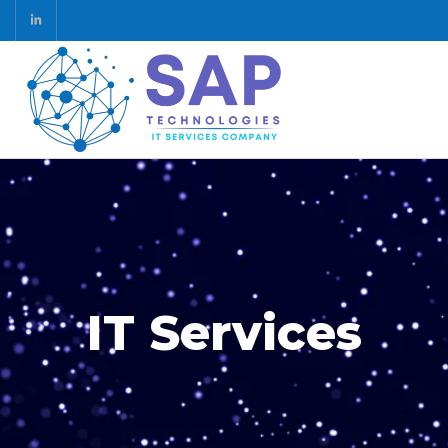
IT Services