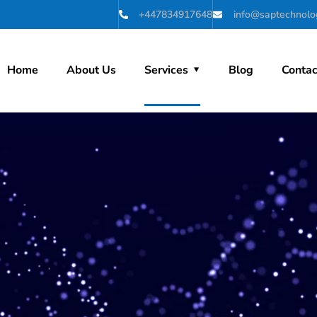
+447834917648
info@saptechnolog
Home
About Us
Services
Blog
Contac