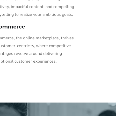
tivity, impactful content, and compelling
ytelling to realize your ambitious goals.
ommerce
merce, the online marketplace, thrives
ustomer-centricity, where competitive
ntages revolve around delivering
ptional customer experiences.