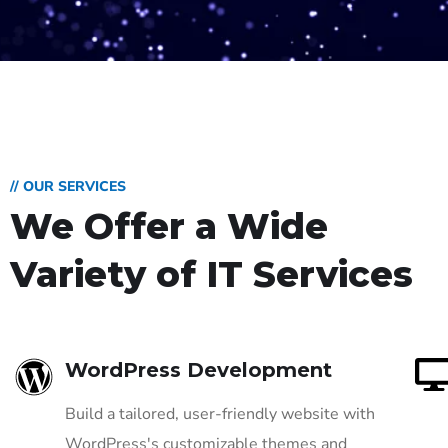
// OUR SERVICES
We Offer a Wide
Variety of IT Services
WordPress Development
Build a tailored, user-friendly website with
WordPress's customizable themes and