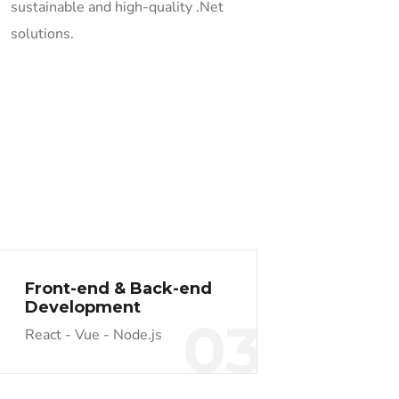
sustainable and high-quality .Net
solutions.
Front-end & Back-end
Development
03
React - Vue - Node.js