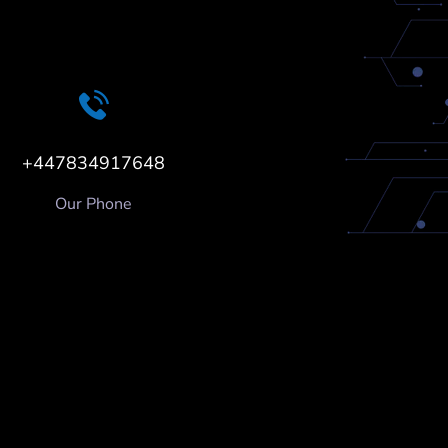
+447834917648
Our Phone