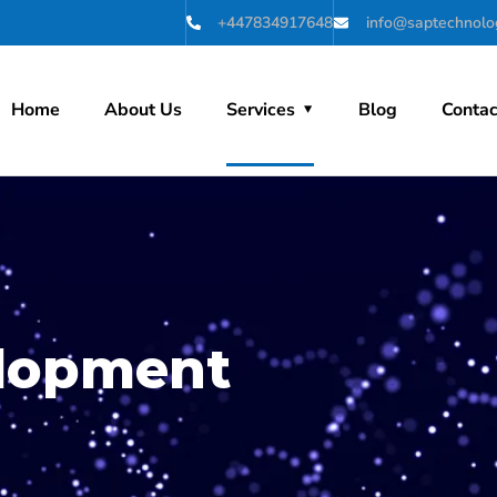
+447834917648
info@saptechnolog
Home
About Us
Services
Blog
Contac
lopment