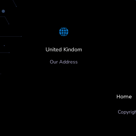
United Kindom
Our Address
Home
Copyrig