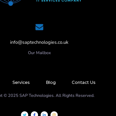
info@saptechnologies.co.uk
Our Mailbox
Services
Blog
Contact Us
ht © 2025 SAP Technologies. All Rights Reserved.