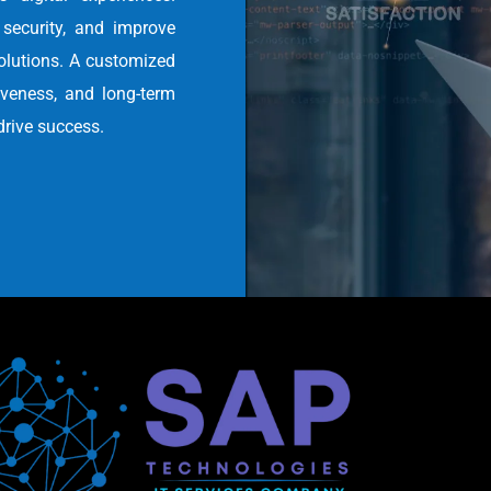
security, and improve
olutions. A customized
tiveness, and long-term
drive success.