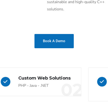
sustainable and high-quality C++
solutions.
Book A Demo
Custom Web Solutions
02
PHP - Java - .NET