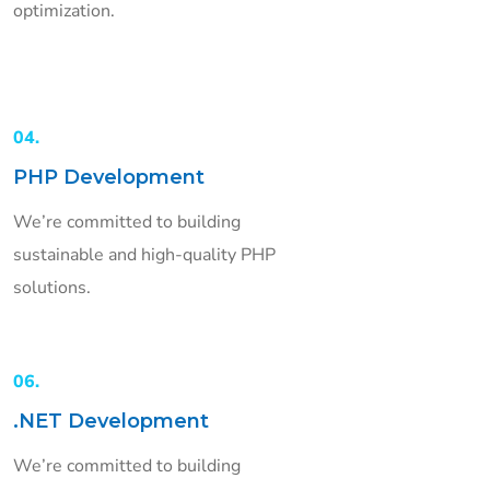
optimization.
04.
PHP Development
We’re committed to building
sustainable and high-quality PHP
solutions.
06.
.NET Development
We’re committed to building