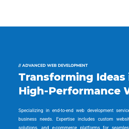
// ADVANCED WEB DEVELOPMENT
Transforming Ideas 
High-Performance 
Specializing in end-to-end web development servic
business needs. Expertise includes custom webs
solutions, and e-commerce platforms for seamless