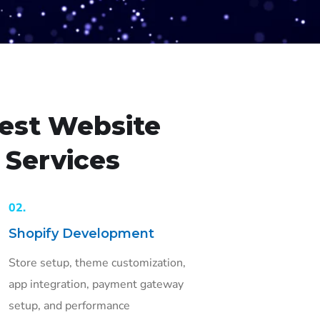
est Website
Services
02.
Shopify Development
Store setup, theme customization,
app integration, payment gateway
setup, and performance