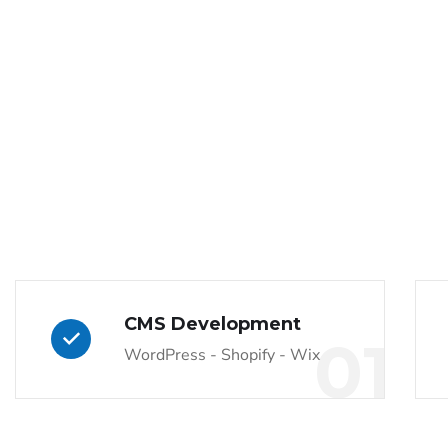
CMS Development
01
WordPress - Shopify - Wix