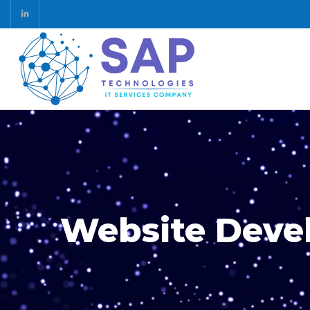
Website Deve