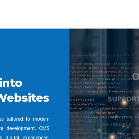
into
Websites
es tailored to modern
ite development, CMS
 digital experiences.