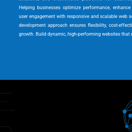
Helping businesses optimize performance, enhance 
user engagement with responsive and scalable web s
development approach ensures flexibility, cost-effec
growth. Build dynamic, high-performing websites that 