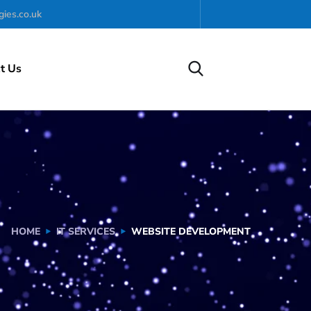
ies.co.uk
t Us
HOME
IT SERVICES
WEBSITE DEVELOPMENT