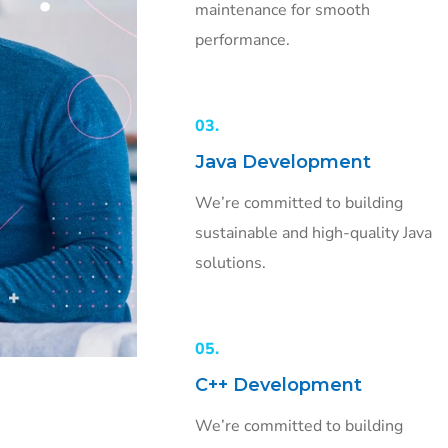
maintenance for smooth
performance.
03.
Java Development
We’re committed to building
sustainable and high-quality Java
solutions.
05.
C++ Development
We’re committed to building