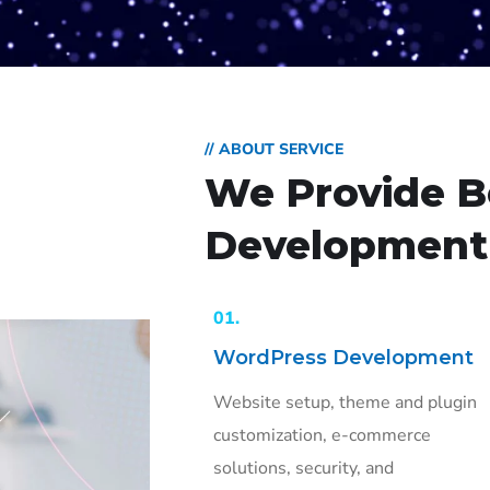
// ABOUT SERVICE
We Provide B
Development 
01.
WordPress Development
Website setup, theme and plugin
customization, e-commerce
solutions, security, and