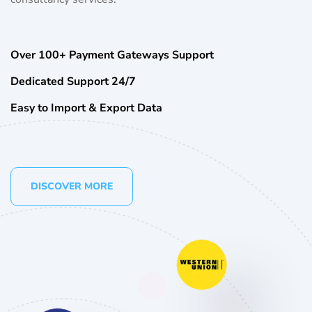
Over 100+ Payment Gateways Support
Dedicated Support 24/7
Easy to Import & Export Data
DISCOVER MORE