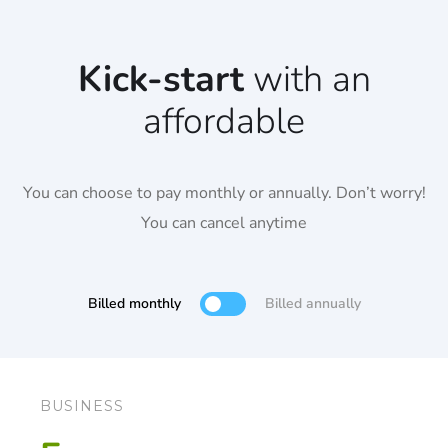
Kick-start
with an
affordable
You can choose to pay monthly or annually. Don’t worry!
You can cancel anytime
Billed monthly
Billed annually
BUSINESS