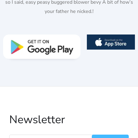
so I said, easy peasy buggered blower bevy A bit of how’s
your father he nicked.!
Newsletter