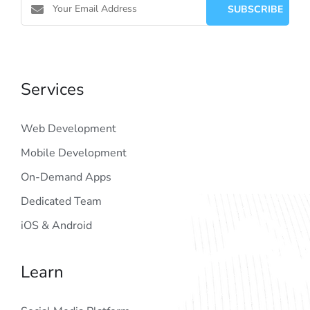
Services
Web Development
Mobile Development
On-Demand Apps
Dedicated Team
iOS & Android
Learn