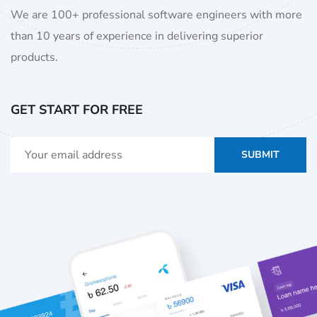
We are 100+ professional software engineers with more
than 10 years of experience in delivering superior
products.
GET START FOR FREE
SUBMIT