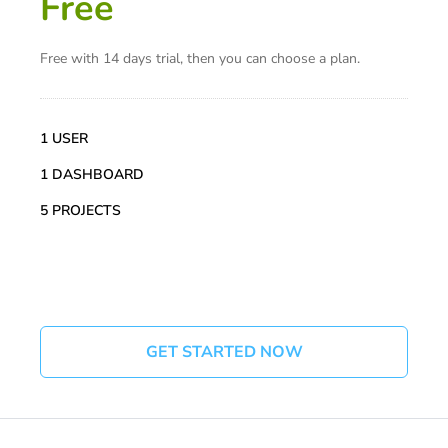
Free
Free with 14 days trial, then you can choose a plan.
1 USER
1 DASHBOARD
5 PROJECTS
GET STARTED NOW