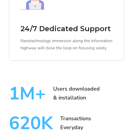
24/7 Dedicated Support
Nanotechnology immersion along the information
highway will close the loop on focusing solely
1
M+
Users downloaded
& installation
620
K
Transactions
Everyday