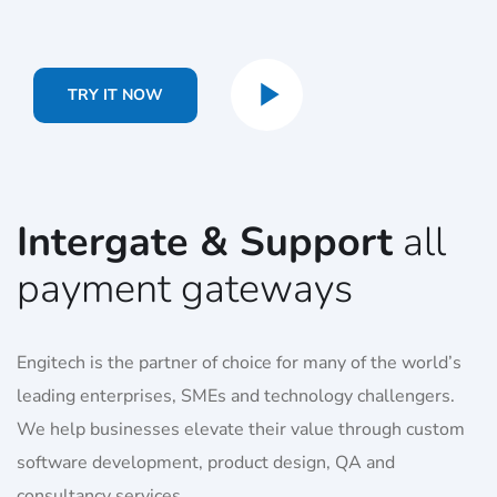
TRY IT NOW
Intergate & Support
all
payment gateways
Engitech is the partner of choice for many of the world’s
leading enterprises, SMEs and technology challengers.
We help businesses elevate their value through custom
software development, product design, QA and
consultancy services.