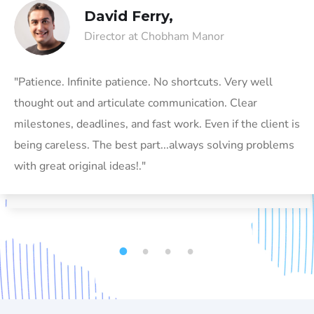
David Ferry,
Director at Chobham Manor
"Patience. Infinite patience. No shortcuts. Very well
thought out and articulate communication. Clear
milestones, deadlines, and fast work. Even if the client is
being careless. The best part...always solving problems
with great original ideas!."
1
2
3
4