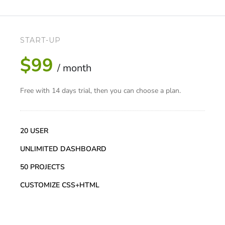
START-UP
$99
/ month
Free with 14 days trial, then you can choose a plan.
20 USER
UNLIMITED DASHBOARD
50 PROJECTS
CUSTOMIZE CSS+HTML