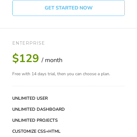
GET STARTED NOW
ENTERPRISE
$129
/ month
Free with 14 days trial, then you can choose a plan.
UNLIMITED USER
UNLIMITED DASHBOARD
UNLIMITED PROJECTS
CUSTOMIZE CSS+HTML