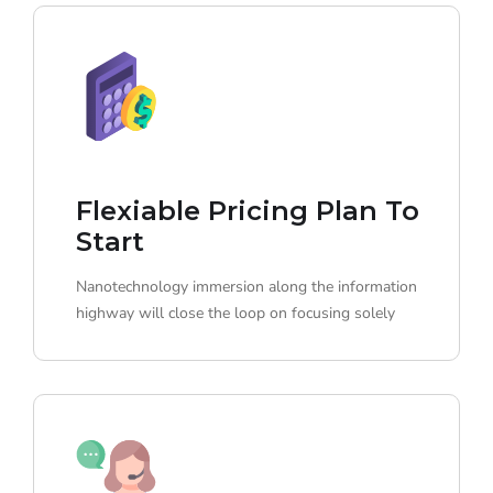
Flexiable Pricing Plan To
Start
Nanotechnology immersion along the information
highway will close the loop on focusing solely