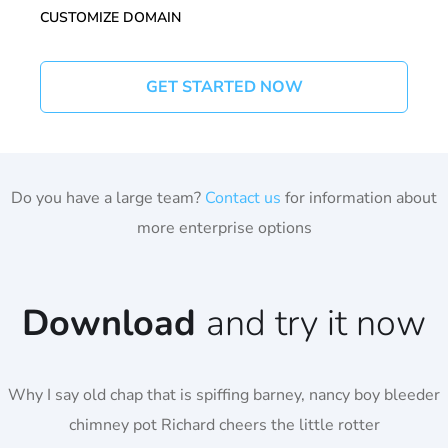
CUSTOMIZE DOMAIN
GET STARTED NOW
Do you have a large team?
Contact us
for information about
more enterprise options
Download
and try it now
Why I say old chap that is spiffing barney, nancy boy bleeder
chimney pot Richard cheers the little rotter