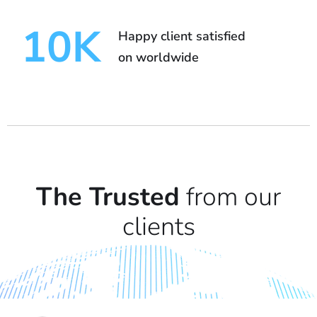
10
K
Happy client satisfied
on worldwide
The Trusted
from our
clients