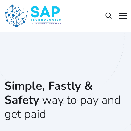
Simple, Fastly &
Safety
way to pay and
get paid