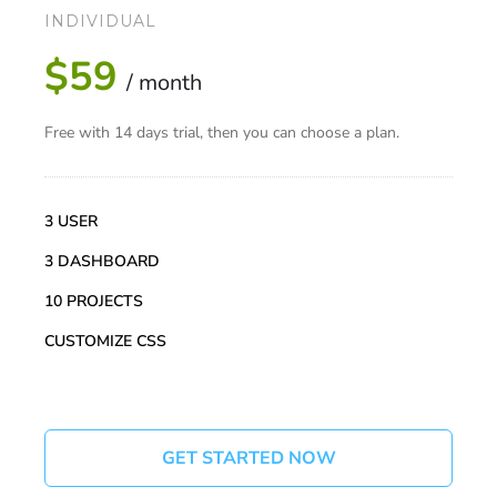
INDIVIDUAL
$59
/ month
Free with 14 days trial, then you can choose a plan.
3 USER
3 DASHBOARD
10 PROJECTS
CUSTOMIZE CSS
GET STARTED NOW