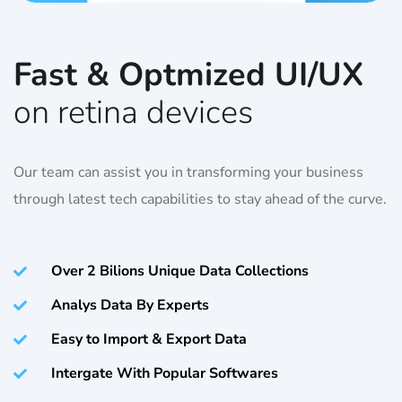
Fast & Optmized UI/UX
on retina devices
Our team can assist you in transforming your business
through latest tech capabilities to stay ahead of the curve.
Over 2 Bilions Unique Data Collections
Analys Data By Experts
Easy to Import & Export Data
Intergate With Popular Softwares