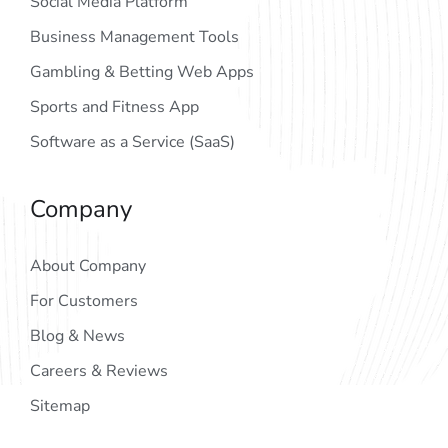
Social Media Platform
Business Management Tools
Gambling & Betting Web Apps
Sports and Fitness App
Software as a Service (SaaS)
Company
About Company
For Customers
Blog & News
Careers & Reviews
Sitemap