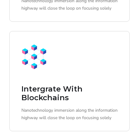
Nanotechnology immersion along the information
highway will close the loop on focusing solely
Intergrate With
Blockchains
Nanotechnology immersion along the information
highway will close the loop on focusing solely