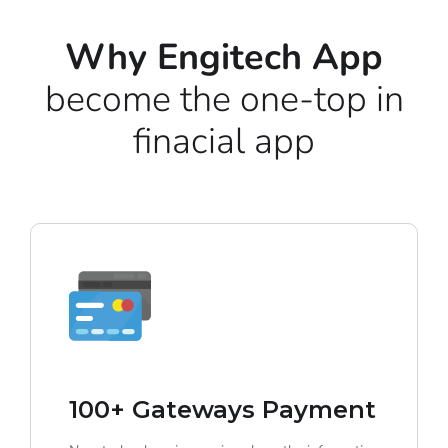
Why Engitech App
become the one-top in
finacial app
100+ Gateways Payment