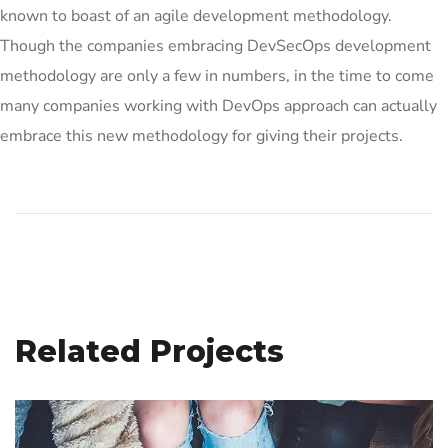
known to boast of an agile development methodology.
Though the companies embracing DevSecOps development
methodology are only a few in numbers, in the time to come
many companies working with DevOps approach can actually
embrace this new methodology for giving their projects.
Related Projects