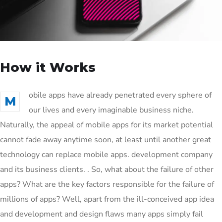
How it Works
obile apps have already penetrated every sphere of
M
our lives and every imaginable business niche.
Naturally, the appeal of mobile apps for its market potential
cannot fade away anytime soon, at least until another great
technology can replace mobile apps. development company
and its business clients. . So, what about the failure of other
apps? What are the key factors responsible for the failure of
millions of apps? Well, apart from the ill-conceived app idea
and development and design flaws many apps simply fail