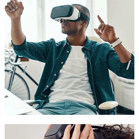
App for Virtual Reality
DESIGNS
/
SAP