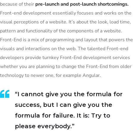
because of their
pre-launch and post-launch shortcomings.
Front-end development essentially focuses and works on the
visual perceptions of a website. It’s about the look, load time,
pattern and functionality of the components of a website.
Front-End is a mix of programming and layout that powers the
visuals and interactions on the web. The talented Front-end
developers provide turnkey Front-End development services
whether you are planning to change the Front-End from older
technology to newer one, for example Angular.
“I cannot give you the formula for
success, but I can give you the
formula for failure. It is: Try to
please everybody.”