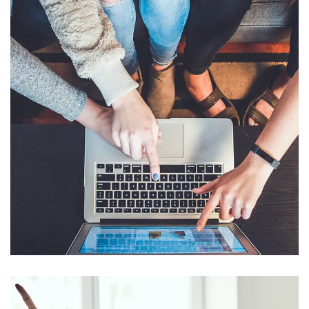
eCommerce Website
DESIGNS
/
SAP