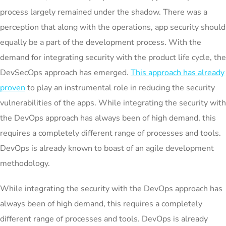
process largely remained under the shadow. There was a
perception that along with the operations, app security should
equally be a part of the development process. With the
demand for integrating security with the product life cycle, the
DevSecOps approach has emerged.
This approach has already
proven
to play an instrumental role in reducing the security
vulnerabilities of the apps. While integrating the security with
the DevOps approach has always been of high demand, this
requires a completely different range of processes and tools.
DevOps is already known to boast of an agile development
methodology.
While integrating the security with the DevOps approach has
always been of high demand, this requires a completely
different range of processes and tools. DevOps is already