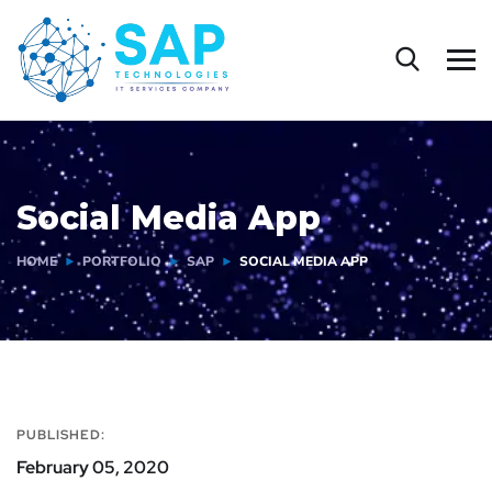
Social Media App
HOME
PORTFOLIO
SAP
SOCIAL MEDIA APP
PUBLISHED:
February 05, 2020