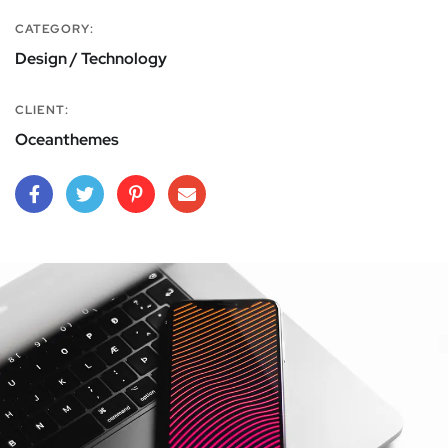
CATEGORY:
Design / Technology
CLIENT:
Oceanthemes