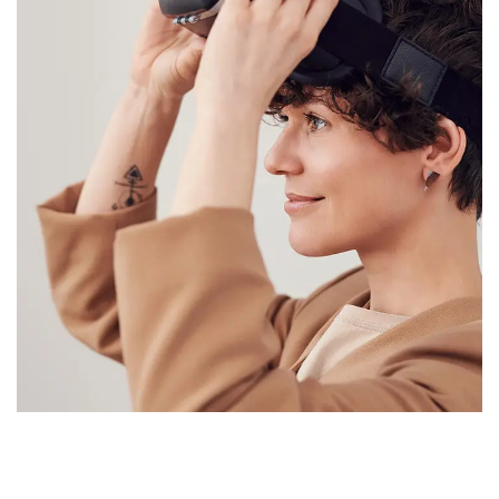
Your New Reality
SAP