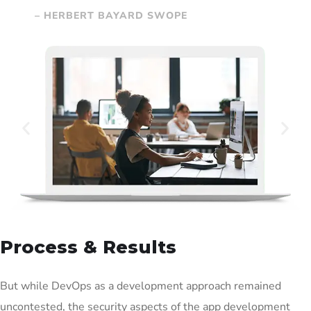
– HERBERT BAYARD SWOPE
Process & Results
But while DevOps as a development approach remained
uncontested, the security aspects of the app development