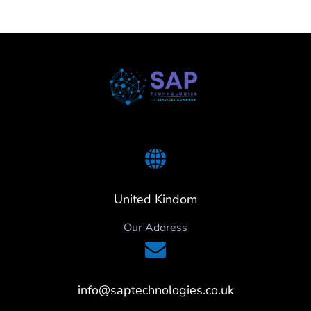
United Kindom
Our Address
info@saptechnologies.co.uk