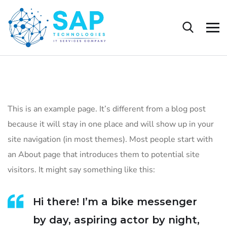
This is an example page. It’s different from a blog post
because it will stay in one place and will show up in your
site navigation (in most themes). Most people start with
an About page that introduces them to potential site
visitors. It might say something like this:
Hi there! I’m a bike messenger
by day, aspiring actor by night,