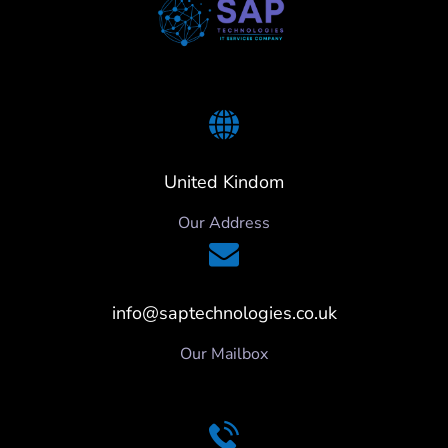
United Kindom
Our Address
info@saptechnologies.co.uk
Our Mailbox