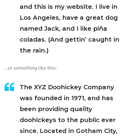
and this is my website. I live in
Los Angeles, have a great dog
named Jack, and I like piña
coladas. (And gettin’ caught in
the rain.)
…or something like this:
The XYZ Doohickey Company
was founded in 1971, and has
been providing quality
doohickeys to the public ever
since. Located in Gotham City,