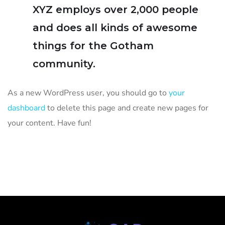
XYZ employs over 2,000 people
and does all kinds of awesome
things for the Gotham
community.
As a new WordPress user, you should go to
your
dashboard
to delete this page and create new pages for
your content. Have fun!